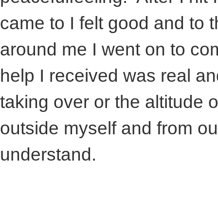
came to I felt good and to 
around me I went on to com
help I received was real a
taking over or the altitude 
outside myself and from o
understand.