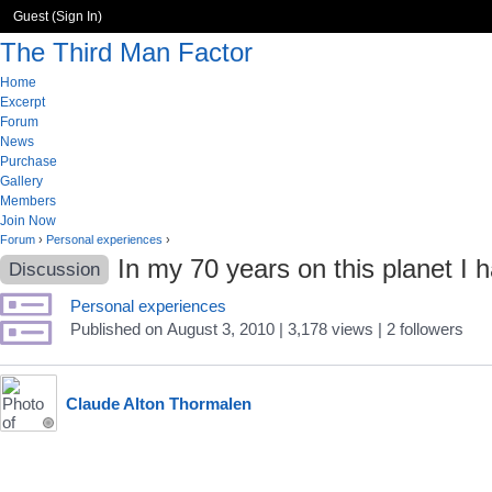
Guest (
Sign In
)
The Third Man Factor
Home
Excerpt
Forum
News
Purchase
Gallery
Members
Join Now
Forum
›
Personal experiences
›
In my 70 years on this planet I
Discussion
Personal experiences
Published
on
August 3, 2010
| 3,178 views
|
2
followers
Claude Alton Thormalen