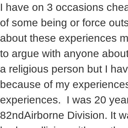
I have on 3 occasions che
of some being or force outs
about these experiences m
to argue with anyone about
a religious person but I ha
because of my experiences. 
experiences. I was 20 years
82ndAirborne Division. It 