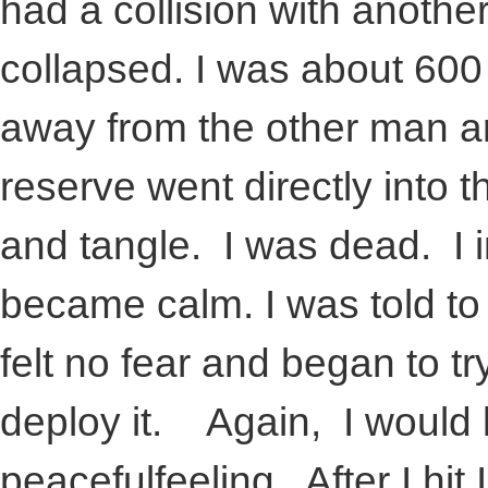
had a collision with anoth
collapsed. I was about 600 
away from the other man a
reserve went directly into 
and tangle. I was dead. I 
became calm. I was told to 
felt no fear and began to t
deploy it. Again, I would l
peacefulfeeling. After I hi