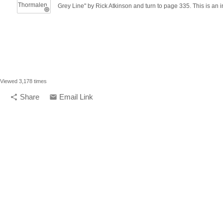
Grey Line" by Rick Atkinson and turn to page 335. This is an in
Viewed 3,178 times
Share
Email Link
share
email