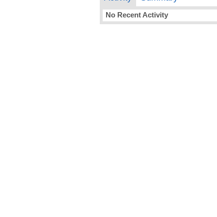
No Recent Activity