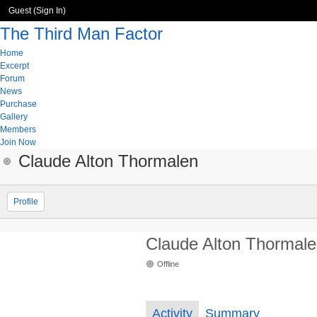
Guest (
Sign In
)
The Third Man Factor
Home
Excerpt
Forum
News
Purchase
Gallery
Members
Join Now
Claude Alton Thormalen
Profile
Claude Alton Thormal
Offline
Activity
Summary