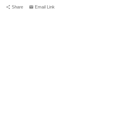
Share
Email Link
share
email