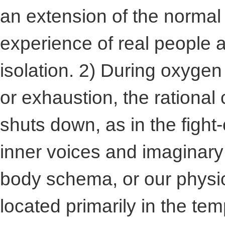
an extension of the norma
experience of real people 
isolation. 2) During oxygen
or exhaustion, the rational 
shuts down, as in the fight-
inner voices and imaginary
body schema, or our physic
located primarily in the temp