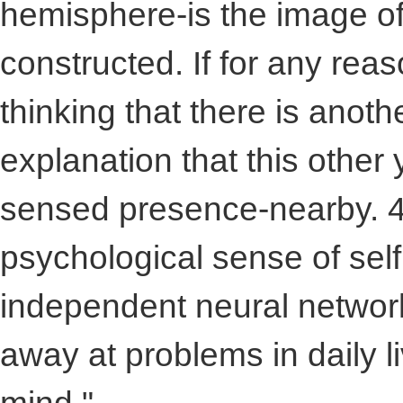
hemisphere-is the image of
constructed. If for any reas
thinking that there is anoth
explanation that this other
sensed presence-nearby. 4
psychological sense of sel
independent neural networ
away at problems in daily li