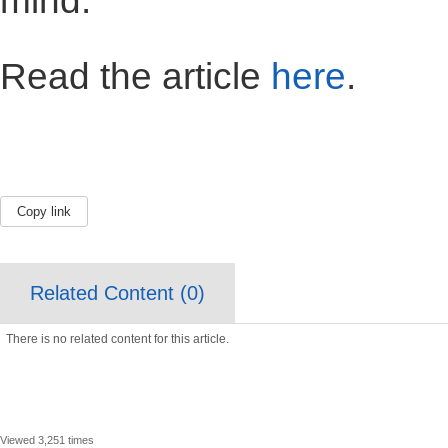
mind."
Read the article
here
.
Copy link
Related Content (
0
)
There is no related content for this article.
Viewed 3,251 times