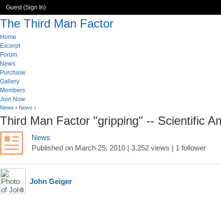
Guest (
Sign In
)
The Third Man Factor
Home
Excerpt
Forum
News
Purchase
Gallery
Members
Join Now
News
›
News
›
Third Man Factor "gripping" -- Scientific 
News
Published
on
March 25, 2010
| 3,252 views
|
1
follower
John Geiger