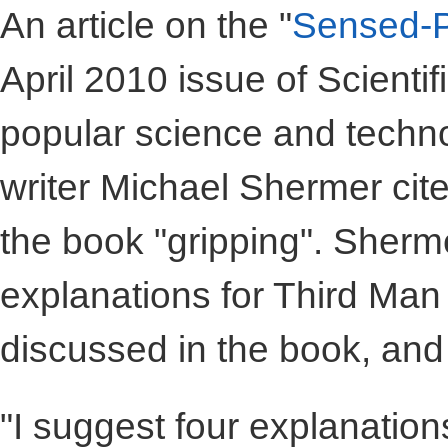
An article on the "
Sensed-P
April 2010 issue of Scientif
popular science and techno
writer Michael Shermer cite
the book "gripping". Sherm
explanations for Third Man
discussed in the book, and
"I suggest four explanation