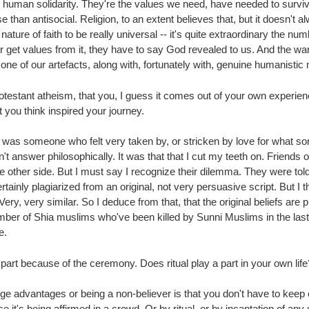
 human solidarity. They're the values we need, have needed to surviv
an antisocial. Religion, to an extent believes that, but it doesn't alway
e nature of faith to be really universal -- it's quite extraordinary the n
 or get values from it, they have to say God revealed to us. And the war
ne of our artefacts, along with, fortunately with, genuine humanistic m
otestant atheism, that you, I guess it comes out of your own experie
t you think inspired your journey.
was, was someone who felt very taken by, or stricken by love for what 
t didn't answer philosophically. It was that that I cut my teeth on. Frien
he other side. But I must say I recognize their dilemma. They were to
tainly plagiarized from an original, not very persuasive script. But I t
Very, very similar. So I deduce from that, that the original beliefs are
umber of Shia muslims who've been killed by Sunni Muslims in the last 
e.
 part because of the ceremony. Does ritual play a part in your own lif
huge advantages or being a non-believer is that you don't have to keep
it's being affirmed in a crowd. Or by ritual, or by incantation of any 