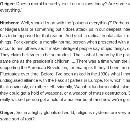
Geiger:
Does a moral hierarchy exist on religions today? Are some a g
everything.'
Hitchens:
Well, should I start with the 'poisons everything?' Perhaps I 
or Niagara falls or something but it does attack us in our deepest inte
has to be opposed for that reason. And such a radical frontal attack 
things. For example, a morally normal person when presented with a n
occur to him otherwise. It make intelligent people say stupid things,
They claim believers to be so modest. That's what I mean by the pois
same one as the president's children. ... There was a time when the
supporting the American Revolution, for example. If they'd been more
Fluctuates over time. Before, I've been asked in the 1930s what I t
undisguised alliance with the Fascist parties in Europe, for which it 
think obviously, or rather self-evidently, Wahabbi fundamentalist Isla
they could get a hold of weapons, or a weapon of mass destruction. So
really wicked person got a hold of a nuclear bomb and now we're goin
Geiger:
So, in a highly globalized world, religious systems are very 
some sort of root?