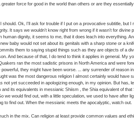
reater force for good in the world than others or are they essentiall
should. Ok, I'll ask for trouble if I put on a provocative subtitle, but 
grity. It says we wouldn't know right from wrong if it wasn't for divine
on human dignity, it seems to me, that it does leach into everything. 
ew baby would not set about its genitals with a sharp stone or a knif
 commits them to saying stupid things such as they are objects of a di
on. And because of that, I do tend to think it applies in general. My
 Quakers ran the most sadistic prisons in North America and were fon
 powerful, they might have been worse. ... any surrender of reason in
hought was the most dangerous religion I almost certainly would have
has not yet succeeded in apologizing enough, in my opinion. But has, l
m and its equivalents in messianic Shiism , the Shia equivalent of tha
 we would find out, with a little speculation, we used to have after l
g to find out. When the messianic meets the apocalyptic, watch out.
much in the mix. Can religion at least provide common values and ethic