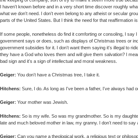
I haven't known before and in a very short time discover roughly wha
what we don't need. I don't even belong to any atheist or secular gro
parts of the United States. But I think the need for that reaffirmation 
If some people, nonetheless do find it comforting or consoling, I say I 
government says or does, such as displays of Christmas trees or indeed
government subsidies for it. I don't want them saying it's illegal to ridi
they have a God who loves them and will give them salvation? I mean, i
bad sign and it's a sign of intellectual and moral weakness.
Geiger:
You don't have a Christmas tree, I take it.
Hitchens:
Sure, I do. As long as I've been a father, I've always had o
Geiger:
Your mother was Jewish.
Hitchens:
So is my wife. So was my grandmother. So is my daughter.
late and much beloved mother in law, my granny. I don't need to say a
Geiger:
Can you name a theological work, a religious text or philosop