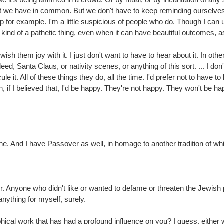
t we have in common. But we don't have to keep reminding ourselves, h
up for example. I'm a little suspicious of people who do. Though I ca
is kind of a pathetic thing, even when it can have beautiful outcomes, as
wish them joy with it. I just don't want to have to hear about it. In ot
, Santa Claus, or nativity scenes, or anything of this sort. ... I don'
cule it. All of these things they do, all the time. I'd prefer not to have
f I believed that, I'd be happy. They're not happy. They won't be happ
ne. And I have Passover as well, in homage to another tradition of whi
 Anyone who didn't like or wanted to defame or threaten the Jewish
nything for myself, surely.
hical work that has had a profound influence on you? I guess, either 