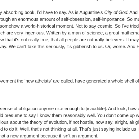
ry absorbing book, I'd have to say. As is Augustine's
City of God
. And 
rough an enormous amount of self-obsession, self-importance. So much
 is somehow a world-historical moment. Not to say cosmic. So I've tried
h are very ingenious. Written by a man of science, a great mathematic
hat it's not really true, that all people are naturally believers. It may
way. We can't take this seriously, it's gibberish to us. Or, worse. And 
movement the 'new atheists' are called, have generated a whole shelf of 
ense of obligation anyone nice enough to [inaudible]. And look, how c
d presume to say I know them reasonably well. You don't come up wi
about the theory of evolution, if not hostile, now say, alright, alright! 
 to do it. Well, that's not thinking at all. That's just saying include us
s not a new argument because it isn't an argument.