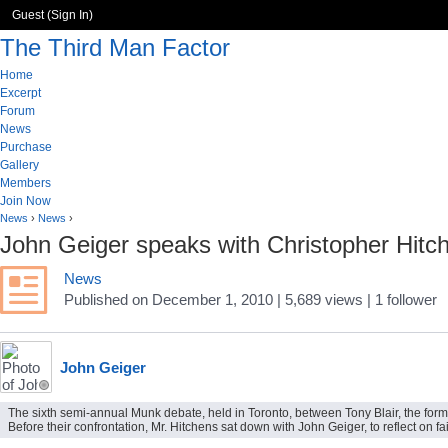
Guest (
Sign In
)
The Third Man Factor
Home
Excerpt
Forum
News
Purchase
Gallery
Members
Join Now
News
›
News
›
John Geiger speaks with Christopher Hitch
News
Published
on
December 1, 2010
| 5,689 views
|
1
follower
John Geiger
The sixth semi-annual Munk debate, held in Toronto, between Tony Blair, the former 
Before their confrontation, Mr. Hitchens sat down with John Geiger, to reflect on fa