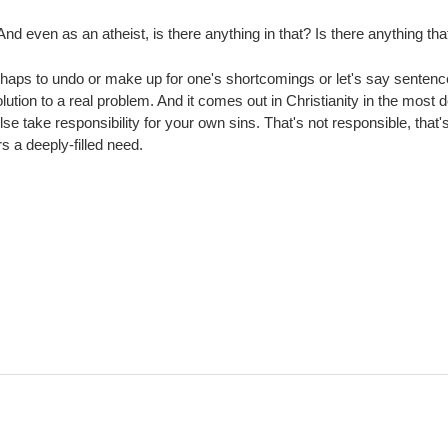
And even as an atheist, is there anything in that? Is there anything 
haps to undo or make up for one's shortcomings or let's say sentence o
 solution to a real problem. And it comes out in Christianity in the mos
ake responsibility for your own sins. That's not responsible, that's ac
rs a deeply-filled need.