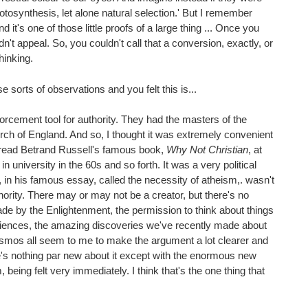
tosynthesis, let alone natural selection.' But I remember
 it's one of those little proofs of a large thing ... Once you
idn't appeal. So, you couldn't call that a conversion, exactly, or
hinking.
sorts of observations and you felt this is...
nforcement tool for authority. They had the masters of the
ch of England. And so, I thought it was extremely convenient
. I read Betrand Russell's famous book,
Why Not Christian
, at
in university in the 60s and so forth. It was a very political
, in his famous essay, called the necessity of atheism,. wasn't
hority. There may or may not be a creator, but there's no
de by the Enlightenment, the permission to think about things
sciences, the amazing discoveries we've recently made about
 cosmos all seem to me to make the argument a lot clearer and
re's nothing par new about it except with the enormous new
eing felt very immediately. I think that's the one thing that