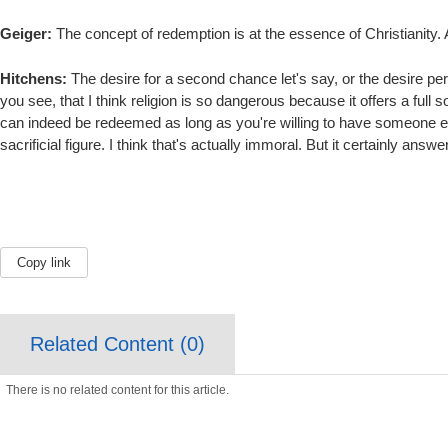
Geiger:
The concept of redemption is at the essence of Christianity. 
Hitchens:
The desire for a second chance let's say, or the desire per
you see, that I think religion is so dangerous because it offers a full
can indeed be redeemed as long as you're willing to have someone else t
sacrificial figure. I think that's actually immoral. But it certainly answe
Copy link
Related Content (
0
)
There is no related content for this article.