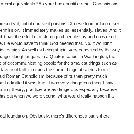
y moral equivalents? As your book subtitle read, 'God poisions
I mean by it, not of course it poisons Chinese food or tantric sex
 permission. It immediately makes us, essentially, slaves. And it
And it has the effect of making good people say and do wicked
e. He would have to think God needed that. No, it wouldn't
vine design. As well as being stupid, very conceited by the way.
 younger daughter goes to a Quaker school in Washington, the
d of excommunicating people for the smallest things such as
 favour of faith contains the same danger it seems to me.
 said Roman Catholicism because of its then pretty much
east admitted it was true. It was very dangerous then. I now
t Sunni theory, practice, are as dangerous especially because
ights out when we were young, what would really happen if a
al foundation. Obviously, there's differences but is there