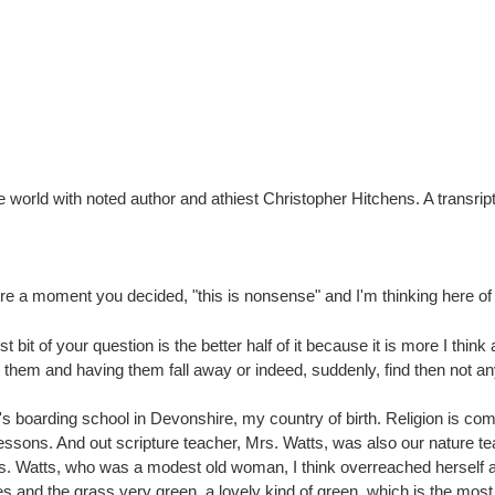
the world with noted author and athiest Christopher Hitchens. A transri
 a moment you decided, "this is nonsense" and I'm thinking here of 
t bit of your question is the better half of it because it is more I think 
them and having them fall away or indeed, suddenly, find then not any l
y's boarding school in Devonshire, my country of birth. Religion is com
e lessons. And out scripture teacher, Mrs. Watts, was also our nature te
rs. Watts, who was a modest old woman, I think overreached herself an
s and the grass very green, a lovely kind of green, which is the most 