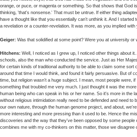
orange, or puce, or magenta or something. So that shows that God is 
thinking, 'that's nonsense.' That must be untrue. If either thing adapted
have a thought like that you essentially can't unthink it. And I started t
a revelation or a counter-revelation. It was more, as you implied with
Geiger:
Was that solidified at some point? Were you at university or 
Hitchens:
Well, I noticed as I grew up, I noticed other things about it
schools, also the man who conducted the service. Just as Her Majest
for certain kinds of traditional authority to be able to claim some sort
around that time I would think, and found it fairly persuasive. But of co
time, but religion wasn't a huge subject. I mean, most people were, if
something that troubled me very much. I just thought it was the more i
human being who can speak in his or her name. So it's more in the la
without religious intimidation really need to be defended and need t
our own nature, through the human genome project, and about, we're o
more interesting and more pressing than it used to be. Hence the mis
discoveries and the way that they've been opposed by some people of fa
combines me with my co-thinkers on this matter, those we disagree on