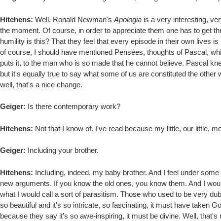
Hitchens:
Well, Ronald Newman's
Apologia
is a very interesting, ve
the moment. Of course, in order to appreciate them one has to get th
humility is this? That they feel that every episode in their own lives
of course, I should have mentioned Pensées, thoughts of Pascal, whic
puts it, to the man who is so made that he cannot believe. Pascal knew t
but it's equally true to say what some of us are constituted the other 
well, that's a nice change.
Geiger:
Is there contemporary work?
Hitchens:
Not that I know of. I've read because my little, our little, 
Geiger:
Including your brother.
Hitchens:
Including, indeed, my baby brother. And I feel under some s
new arguments. If you know the old ones, you know them. And I woul
what I would call a sort of parasitism. Those who used to be very dubious 
so beautiful and it's so intricate, so fascinating, it must have taken God
because they say it's so awe-inspiring, it must be divine. Well, that'