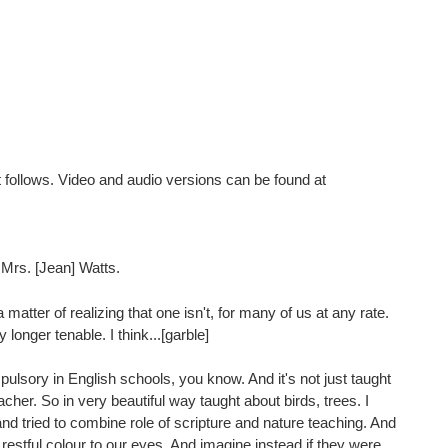
pt follows. Video and audio versions can be found at
Mrs. [Jean] Watts.
a matter of realizing that one isn't, for many of us at any rate.
onger tenable. I think...[garble]
pulsory in English schools, you know. And it's not just taught
acher. So in very beautiful way taught about birds, trees. I
d tried to combine role of scripture and nature teaching. And
restful colour to our eyes. And imagine instead if they were