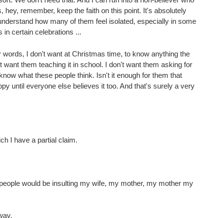
ey, remember, keep the faith on this point. It's absolutely
n understand how many of them feel isolated, especially in some
 in certain celebrations ...
her words, I don't want at Christmas time, to know anything the
t want them teaching it in school. I don't want them asking for
 to know what these people think. Isn't it enough for them that
y until everyone else believes it too. And that's surely a very
ch I have a partial claim.
 people would be insulting my wife, my mother, my mother my
way.