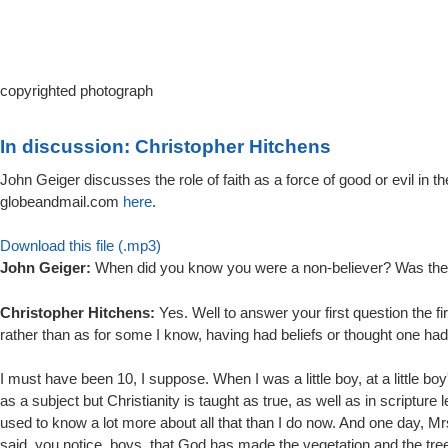
copyrighted photograph
In discussion: Christopher Hitchens
John Geiger discusses the role of faith as a force of good or evil in 
globeandmail.com
here
.
Download this file (.mp3)
John Geiger:
When did you know you were a non-believer? Was there
Christopher Hitchens:
Yes. Well to answer your first question the firs
rather than as for some I know, having had beliefs or thought one had 
I must have been 10, I suppose. When I was a little boy, at a little bo
as a subject but Christianity is taught as true, as well as in scriptur
used to know a lot more about all that than I do now. And one day, M
said, you notice, boys, that God has made the vegetation and the tree