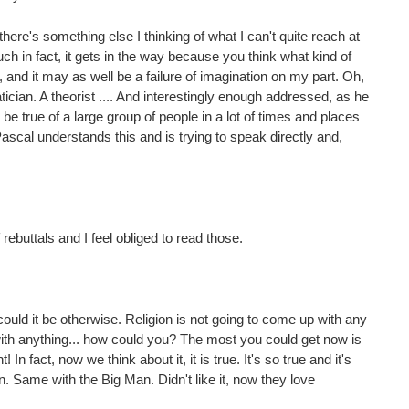
there's something else I thinking of what I can't quite reach at
 in fact, it gets in the way because you think what kind of
, and it may as well be a failure of imagination on my part. Oh,
ian. A theorist .... And interestingly enough addressed, as he
 be true of a large group of people in a lot of times and places
Pascal understands this and is trying to speak directly and,
rebuttals and I feel obliged to read those.
ould it be otherwise. Religion is not going to come up with any
th anything... how could you? The most you could get now is
In fact, now we think about it, it is true. It's so true and it's
 in. Same with the Big Man. Didn't like it, now they love