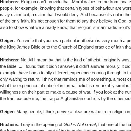
Hitchens:
Religion can't provide that. Moral values come from innate
people, for example, knowing that certain types of behaviour are worse th
is lay claim to it, a claim that I would deny. And because it's not in th
of the only faith, It's not enough for them to say they believe in God,
also to show what we already know, that religion is manmade. So it's o
Geiger:
You write that your own particular atheism is very much a pr
the King James Bible or to the Church of England practice of faith tha
Hitchens:
No. All I mean by that is the kind of atheist I originally 
the Bible. ... I found that it didn't answer, it didn't answer morally, i
example, have had a totally different experience coming through to t
only waiting to return. I think that reminds me of something, almost cer
what the experience of unbelief in formal belief is remarkably similar. 
willingness on their part to make a cause of war. If you look at the n
the Iran, excuse me, the Iraq or Afghanistan conflicts by the other sid
Geiger:
Many people, I think, derive a pleasure value from religion in
Hitchens:
I say in the opening of
God is Not Great
, that one of the 
the keeping of company, sort of try to make it seem more true because 