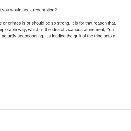
that you would seek redemption?
r crimes is or should be so strong. It is for that reason that,
t deplorable way, which is the idea of vicarious atonement, You
tually scapegoating. It's loading the guilt of the tribe onto a