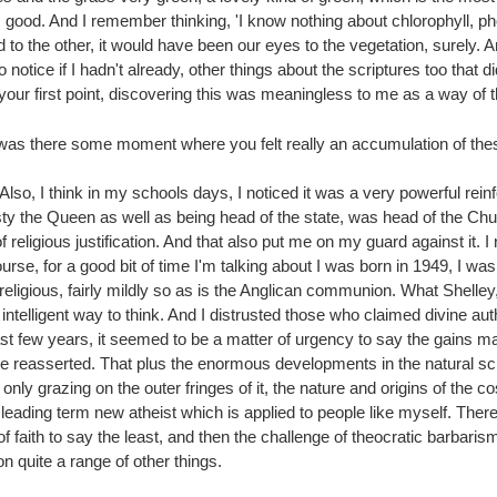
good. And I remember thinking, 'I know nothing about chlorophyll, pho
 to the other, it would have been our eyes to the vegetation, surely. And
o notice if I hadn't already, other things about the scriptures too that d
 your first point, discovering this was meaningless to me as a way of t
was there some moment where you felt really an accumulation of these 
. Also, I think in my schools days, I noticed it was a very powerful rei
y the Queen as well as being head of the state, was head of the Chur
 of religious justification. And that also put me on my guard against it
urse, for a good bit of time I'm talking about I was born in 1949, I was 
 religious, fairly mildly so as is the Anglican communion. What Shelley
ntelligent way to think. And I distrusted those who claimed divine aut
st few years, it seemed to be a matter of urgency to say the gains ma
o be reasserted. That plus the enormous developments in the natural 
nly grazing on the outer fringes of it, the nature and origins of the
leading term new atheist which is applied to people like myself. The
ith to say the least, and then the challenge of theocratic barbarism, b
 quite a range of other things.