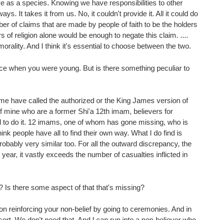
e as a species. Knowing we have responsibilities to other
s. It takes it from us. No, it couldn't provide it. All it could do
umber of claims that are made by people of faith to be the holders
s of religion alone would be enough to negate this claim. ....
orality. And I think it's essential to choose between the two.
nce when you were young. But is there something peculiar to
some have called the authorized or the King James version of
ds of mine who are a former Shi'a 12th imam, believers for
ld to do it. 12 imams, one of whom has gone missing, who is
hink people have all to find their own way. What I do find is
 probably very similar too. For all the outward discrepancy, the
year, it vastly exceeds the number of casualties inflicted in
e? Is there some aspect of that that's missing?
 on reinforcing your non-belief by going to ceremonies. And in
sort. We don't need that. And I can run into a non-believer who