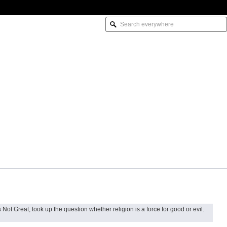
Not Great, took up the question whether religion is a force for good or evil.