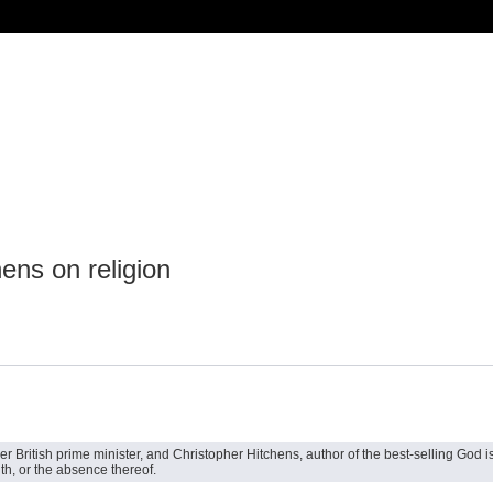
ens on religion
British prime minister, and Christopher Hitchens, author of the best-selling God is 
ith, or the absence thereof.