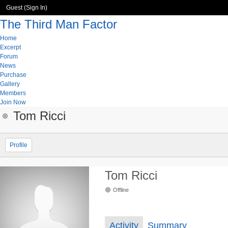
Guest (
Sign In
)
The Third Man Factor
Home
Excerpt
Forum
News
Purchase
Gallery
Members
Join Now
Tom Ricci
Profile
Tom Ricci
Offline
Activity
Summary