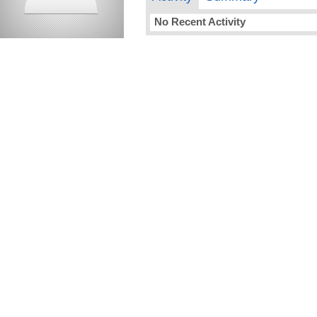
No Recent Activity