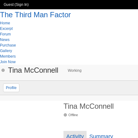
Guest (
Sign In
)
The Third Man Factor
Home
Excerpt
Forum
News
Purchase
Gallery
Members
Join Now
Tina McConnell
Working
Profile
Tina McConnell
Offline
Activity
Summary