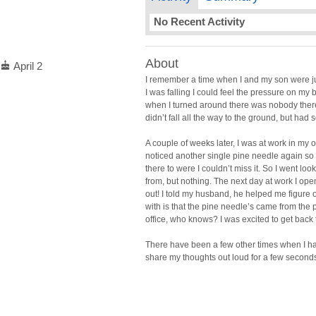
No Recent Activity
About
cake
April 2
I remember a time when I and my son were just
I was falling I could feel the pressure on m
when I turned around there was nobody there 
didn’t fall all the way to the ground, but ha
A couple of weeks later, I was at work in my o
noticed another single pine needle again so 
there to were I couldn’t miss it. So I went lo
from, but nothing. The next day at work I o
out! I told my husband, he helped me figur
with is that the pine needle’s came from the
office, who knows? I was excited to get back 
There have been a few other times when I had
share my thoughts out loud for a few seconds