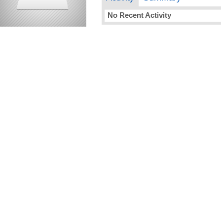
No Recent Activity