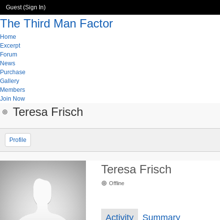
Guest (
Sign In
)
The Third Man Factor
Home
Excerpt
Forum
News
Purchase
Gallery
Members
Join Now
Teresa Frisch
Profile
Teresa Frisch
Offline
Activity
Summary