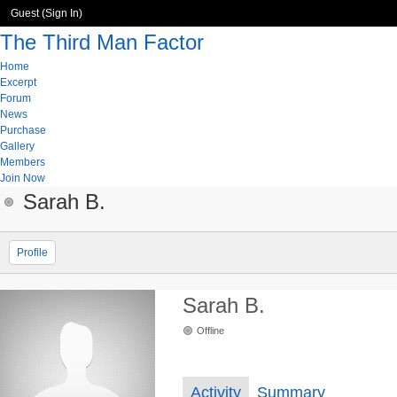
Guest (
Sign In
)
The Third Man Factor
Home
Excerpt
Forum
News
Purchase
Gallery
Members
Join Now
Sarah B.
Profile
Sarah B.
Offline
Activity
Summary