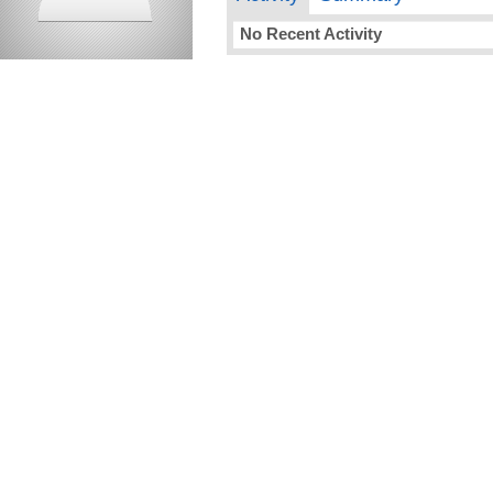
No Recent Activity