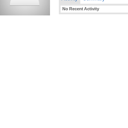
No Recent Activity