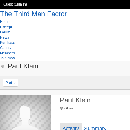
Guest (
Sign In
)
The Third Man Factor
Home
Excerpt
Forum
News
Purchase
Gallery
Members
Join Now
Paul Klein
Profile
Paul Klein
Offline
Activity
Summary