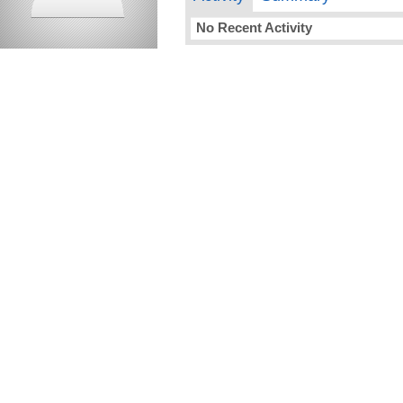
No Recent Activity