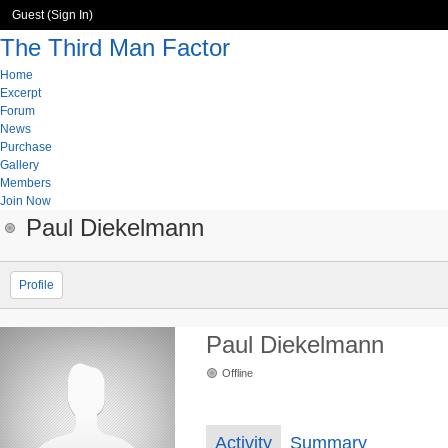
Guest (
Sign In
)
The Third Man Factor
Home
Excerpt
Forum
News
Purchase
Gallery
Members
Join Now
Paul Diekelmann
Profile
Paul Diekelmann
Offline
Activity
Summary