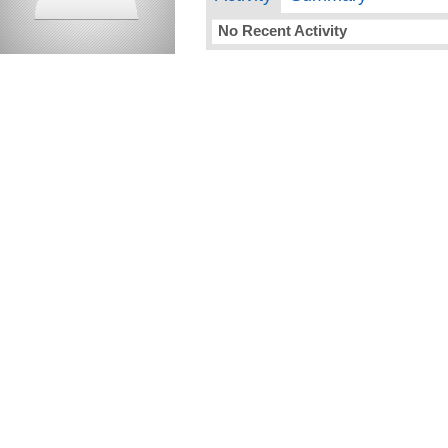
No Recent Activity