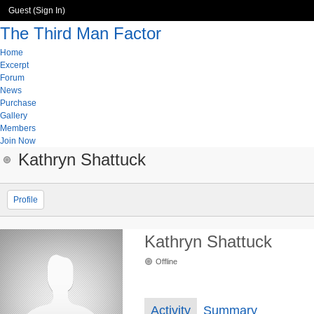
Guest (
Sign In
)
The Third Man Factor
Home
Excerpt
Forum
News
Purchase
Gallery
Members
Join Now
Kathryn Shattuck
Profile
Kathryn Shattuck
Offline
Activity
Summary