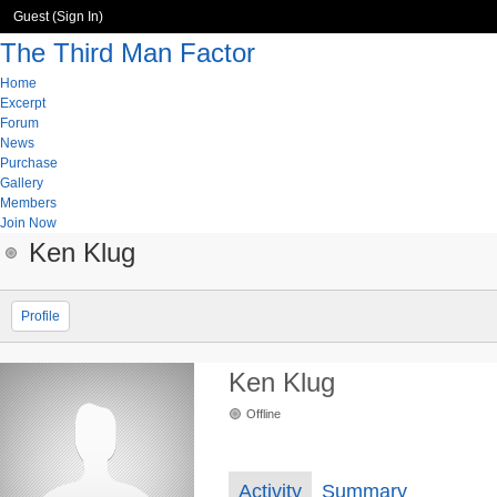
Guest (
Sign In
)
The Third Man Factor
Home
Excerpt
Forum
News
Purchase
Gallery
Members
Join Now
Ken Klug
Profile
Ken Klug
Offline
Activity
Summary