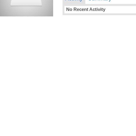
No Recent Activity