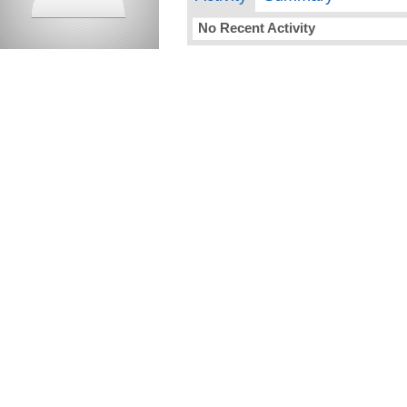
No Recent Activity