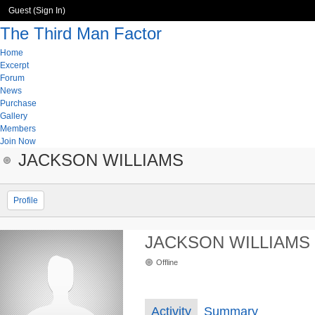
Guest (
Sign In
)
The Third Man Factor
Home
Excerpt
Forum
News
Purchase
Gallery
Members
Join Now
JACKSON WILLIAMS
Profile
JACKSON WILLIAMS
Offline
Activity
Summary