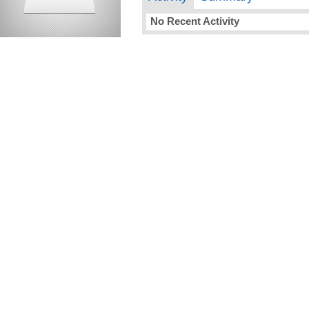
No Recent Activity