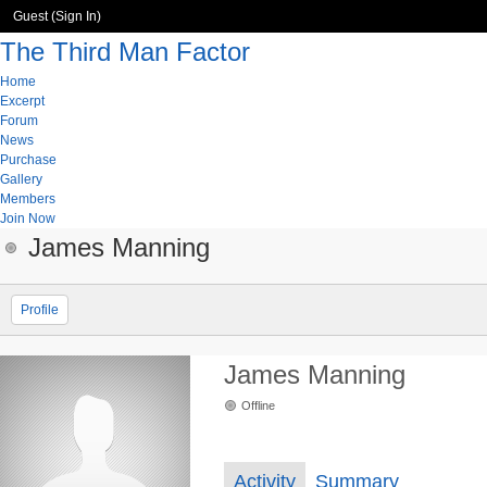
Guest (
Sign In
)
The Third Man Factor
Home
Excerpt
Forum
News
Purchase
Gallery
Members
Join Now
James Manning
Profile
James Manning
Offline
Activity
Summary