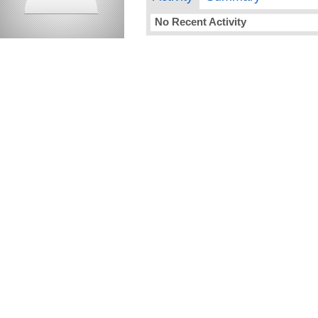
No Recent Activity