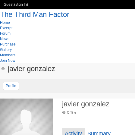
Guest (
Sign In
)
The Third Man Factor
Home
Excerpt
Forum
News
Purchase
Gallery
Members
Join Now
javier gonzalez
Profile
javier gonzalez
Offline
Activity
Summary