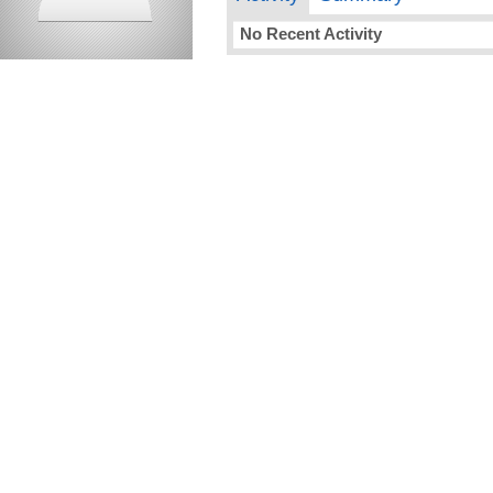
No Recent Activity