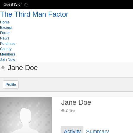
Guest (
Sign In
)
The Third Man Factor
Home
Excerpt
Forum
News
Purchase
Gallery
Members
Join Now
Jane Doe
Profile
Jane Doe
Offline
Activity
Summary