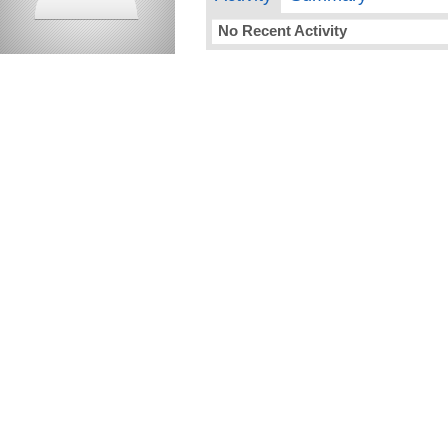
No Recent Activity