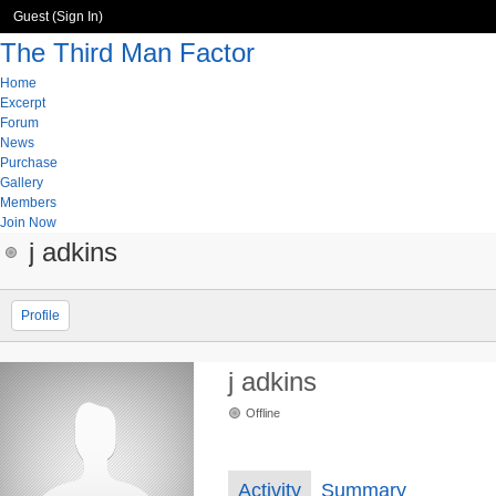
Guest (
Sign In
)
The Third Man Factor
Home
Excerpt
Forum
News
Purchase
Gallery
Members
Join Now
j adkins
Profile
j adkins
Offline
Activity
Summary