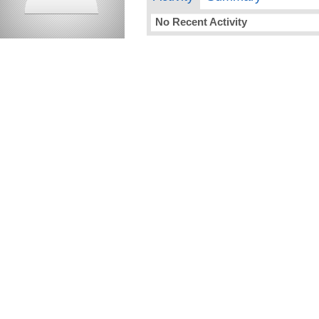
No Recent Activity