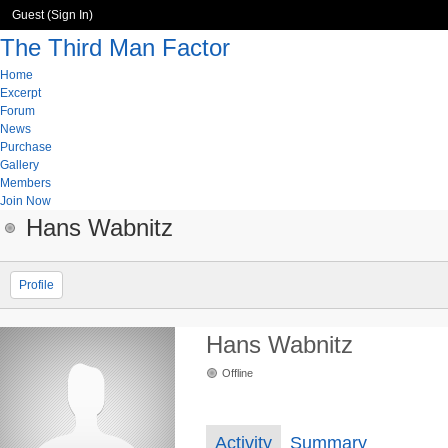
Guest (
Sign In
)
The Third Man Factor
Home
Excerpt
Forum
News
Purchase
Gallery
Members
Join Now
Hans Wabnitz
Profile
Hans Wabnitz
Offline
Activity
Summary