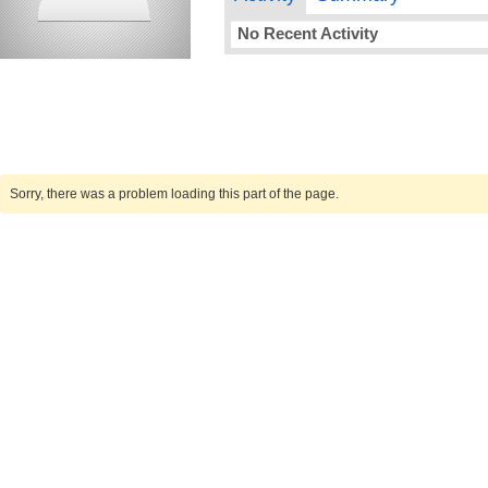
No Recent Activity
Sorry, there was a problem loading this part of the page.