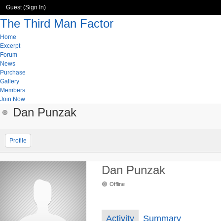
Guest (
Sign In
)
The Third Man Factor
Home
Excerpt
Forum
News
Purchase
Gallery
Members
Join Now
Dan Punzak
Profile
Dan Punzak
Offline
Activity
Summary