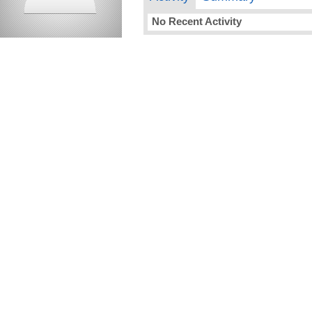
No Recent Activity