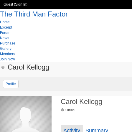
Guest (
Sign In
)
The Third Man Factor
Home
Excerpt
Forum
News
Purchase
Gallery
Members
Join Now
Carol Kellogg
Profile
Carol Kellogg
Offline
Activity
Summary