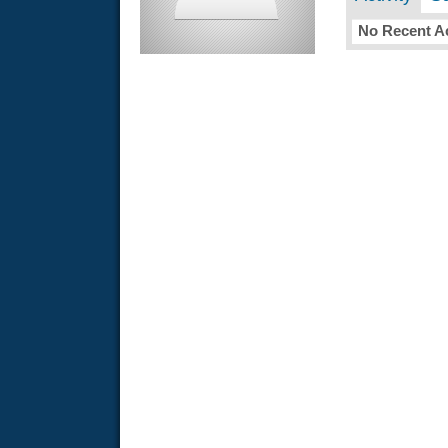
No Recent Ac