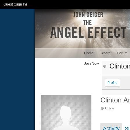
Guest (
Sign In
)
Home
Excerpt
Forum
Join Now
Clinto
Profile
Clinton A
Offline
Activity
S