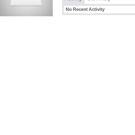
No Recent Activity