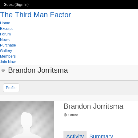
Guest (
Sign In
)
The Third Man Factor
Home
Excerpt
Forum
News
Purchase
Gallery
Members
Join Now
Brandon Jorritsma
Profile
Brandon Jorritsma
Offline
Activity
Summary