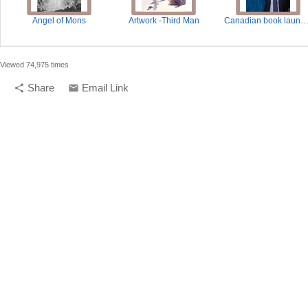
Angel of Mons
Artwork -Third Man
Canadian book launch - Third Man Fa
Viewed 74,975 times
Share
Email Link
share
email