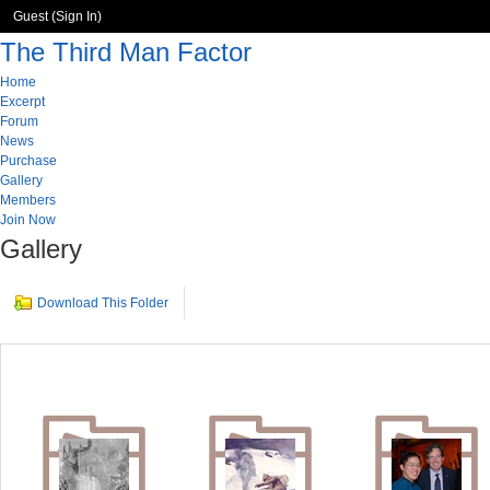
Guest (
Sign In
)
The Third Man Factor
Home
Excerpt
Forum
News
Purchase
Gallery
Members
Join Now
Gallery
Download This Folder