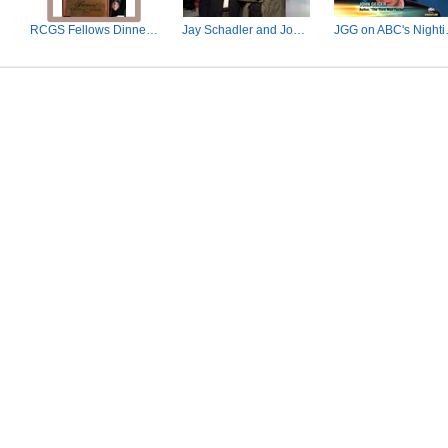
ctor
RCGS Fellows Dinner, Ottawa, Nov. 3, 2010
Jay Schadler and John Geiger.jpg
JGG on