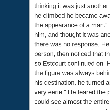
thinking it was just another
he climbed he became awar
the appearance of a man.” 
him, and thought it was ano
there was no response. He 
person, then noticed that t
so Estcourt continued on. H
the figure was always behi
his destination, he turned 
very eerie.” He feared the 
could see almost the entire