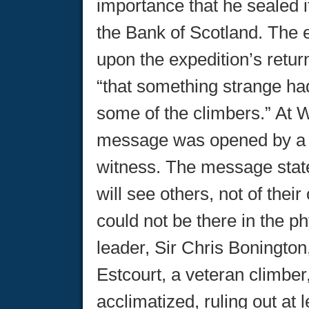
importance that he sealed i
the Bank of Scotland. The
upon the expedition’s retur
“that something strange h
some of the climbers.” At W
message was opened by a r
witness. The message state
will see others, not of thei
could not be there in the p
leader, Sir Chris Bonington
Estcourt, a veteran climber
acclimatized, ruling out at 