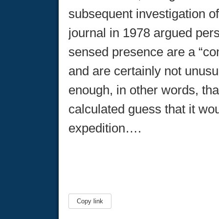
subsequent investigation of
journal in 1978 argued pers
sensed presence are a “co
and are certainly not unus
enough, in other words, t
calculated guess that it w
expedition….
Copy link