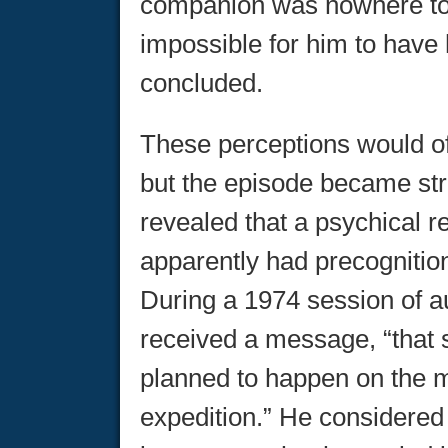
companion was nowhere to 
impossible for him to have
concluded.
These perceptions would o
but the episode became stra
revealed that a psychical r
apparently had precognition
During a 1974 session of a
received a message, “that
planned to happen on the m
expedition.” He considered