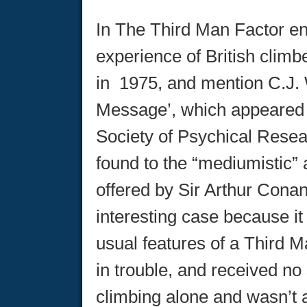
In The Third Man Factor en
experience of British clim
in 1975, and mention C.J. 
Message’, which appeared t
Society of Psychical Resear
found to the “mediumistic”
offered by Sir Arthur Conan
interesting case because it 
usual features of a Third M
in trouble, and received n
climbing alone and wasn’t at