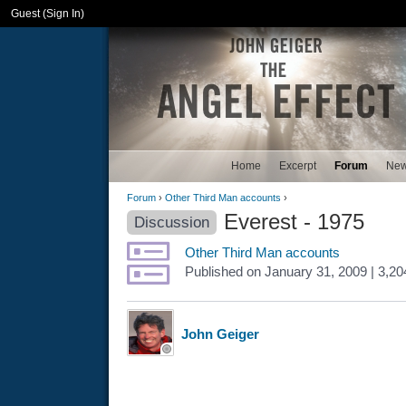
Guest (
Sign In
)
Home
Excerpt
Forum
Ne
Forum
›
Other Third Man accounts
›
Everest - 1975
Discussion
Other Third Man accounts
Published
on
January 31, 2009
| 3,2
John Geiger