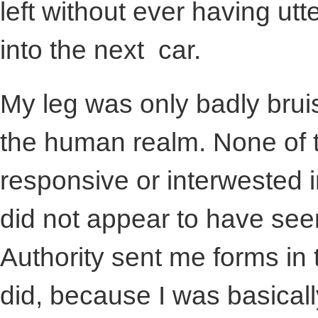
left without ever having ut
into the next car.
My leg was only badly brui
the human realm. None of
responsive or interwested 
did not appear to have seen
Authority sent me forms in t
did, because I was basicall