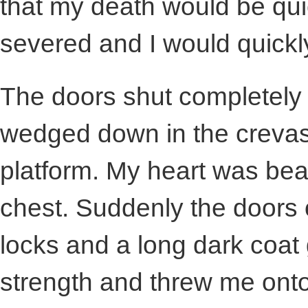
that my death would be quic
severed and I would quickl
The doors shut completely f
wedged down in the crevas
platform. My heart was bea
chest. Suddenly the doors 
locks and a long dark coa
strength and threw me onto 