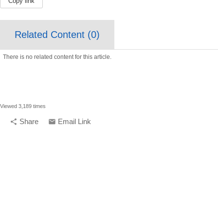
Copy link
Related Content (
0
)
There is no related content for this article.
Viewed 3,189 times
Share
Email Link
share
email