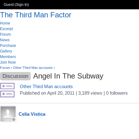
Guest (
Sign In
)
The Third Man Factor
Home
Excerpt
Forum
News
Purchase
Gallery
Members
Join Now
Forum
›
Other Third Man accounts
›
Angel In The Subway
Discussion
Other Third Man accounts
Published
on
April 20, 2011
| 3,189 views
|
0
followers
Celia Vistica