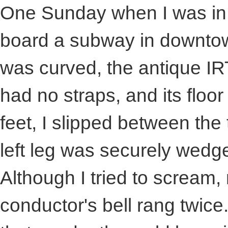
One Sunday when I was in 
board a subway in downtow
was curved, the antique IR
had no straps, and its flo
feet, I slipped between the
left leg was securely wedge
Although I tried to scream,
conductor's bell rang twice