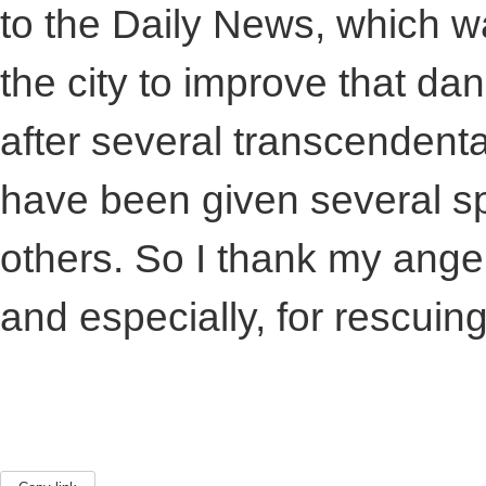
to the Daily News, which w
the city to improve that da
after several transcendenta
have been given several spir
others. So I thank my ange
and especially, for rescuin